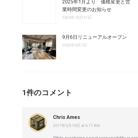
2025年1月より 価格変更と営
業時間変更のお知らせ
2024年10月31日
9月6日リニューアルオープン
2023年9月7日
1件のコメント
Chris Ames
2017年5月19日 at 6:17 AM
says:
While practicing social responsibility is 