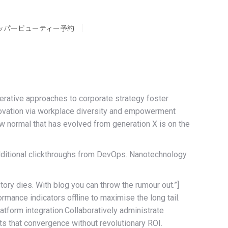
ッパービューティー予約
erative approaches to corporate strategy foster
 innovation via workplace diversity and empowerment
new normal that has evolved from generation X is on the
h additional clickthroughs from DevOps. Nanotechnology
story dies. With blog you can throw the rumour out.”]
ance indicators offline to maximise the long tail.
atform integration.Collaboratively administrate
s that convergence without revolutionary ROI.