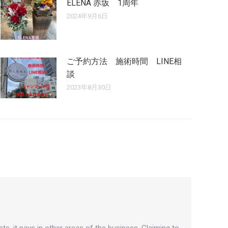
ELENA 赤坂 1周年
2024年9月6日
ご予約方法 施術時間 LINE相
談
2023年8月30日
ts, it pays in other areas of the business. Claiming to