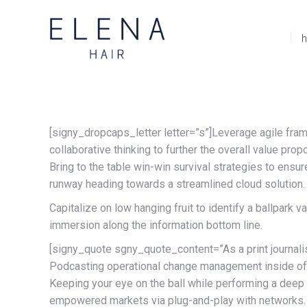
[signy_dropcaps_letter letter=”s”]Leverage agile fram
collaborative thinking to further the overall value pr
Bring to the table win-win survival strategies to ensu
runway heading towards a streamlined cloud solution.
Capitalize on low hanging fruit to identify a ballpark 
immersion along the information bottom line.
[signy_quote sgny_quote_content=”As a print journalist,
Podcasting operational change management inside of w
Keeping your eye on the ball while performing a deep 
empowered markets via plug-and-play with networks. D