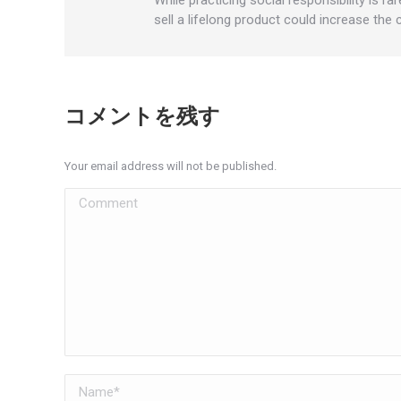
sell a lifelong product could increase the
コメントを残す
Your email address will not be published.
Comment
Name *