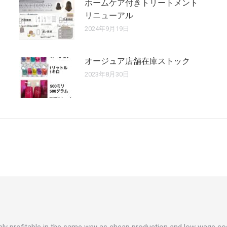
ホームケア付きトリートメント
リニューアル
2024年9月19日
オージュア店舗在庫ストック
2023年8月30日
rarely profitable in the same way as cheap production and low wage cos