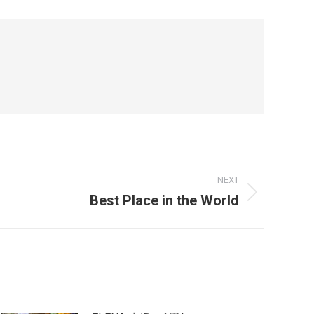
NEXT
Best Place in the World