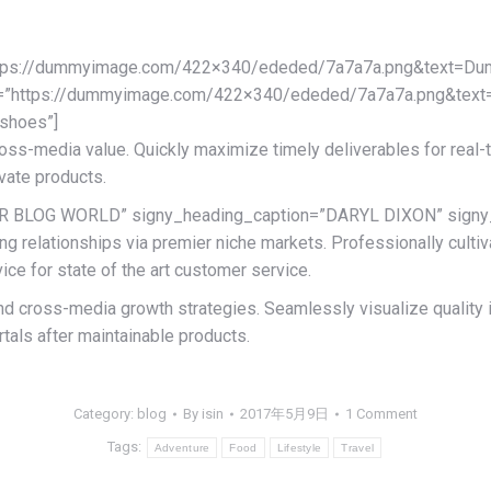
ttps://dummyimage.com/422×340/ededed/7a7a7a.png&text=Du
_two=”https://dummyimage.com/422×340/ededed/7a7a7a.png&te
shoes”]
ross-media value. Quickly maximize timely deliverables for real
ovate products.
R BLOG WORLD” signy_heading_caption=”DARYL DIXON” signy_he
g relationships via premier niche markets. Professionally culti
ce for state of the art customer service.
 cross-media growth strategies. Seamlessly visualize quality int
rtals after maintainable products.
Category:
blog
By
isin
2017年5月9日
1 Comment
Tags:
Adventure
Food
Lifestyle
Travel