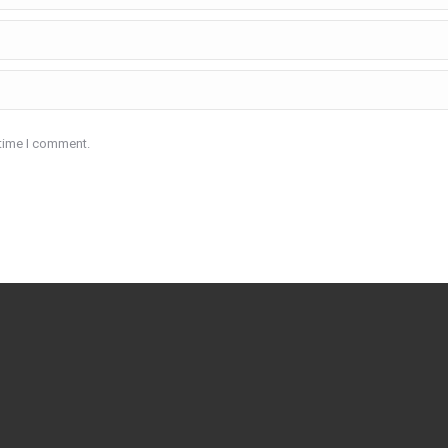
 time I comment.