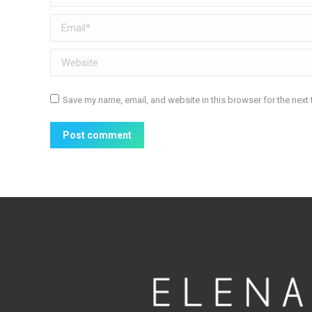
Email *
Website
Save my name, email, and website in this browser for the next
Post comment