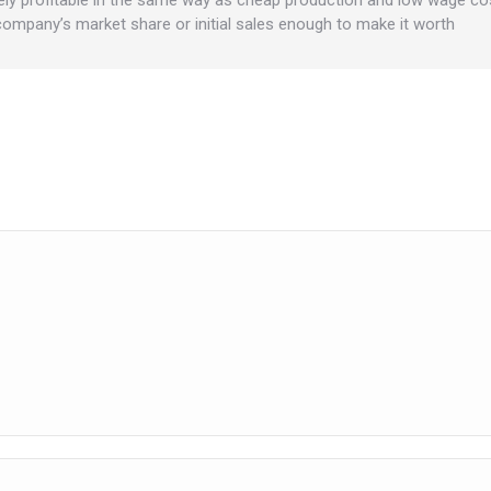
 company’s market share or initial sales enough to make it worth