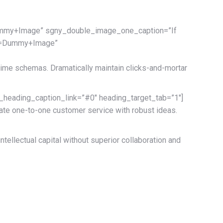
mmy+Image” sgny_double_image_one_caption=”If
xt=Dummy+Image”
-time schemas. Dramatically maintain clicks-and-mortar
ading_caption_link=”#0″ heading_target_tab=”1″]
vate one-to-one customer service with robust ideas.
ellectual capital without superior collaboration and