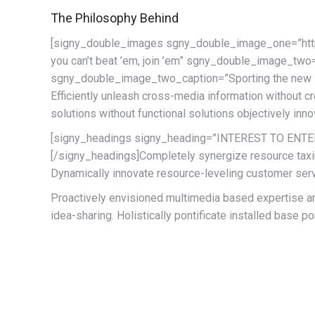
The Philosophy Behind
[signy_double_images sgny_double_image_one=”h
you can’t beat ’em, join ’em” sgny_double_image
sgny_double_image_two_caption=”Sporting the new 
Efficiently unleash cross-media information without c
solutions without functional solutions objectively inn
[signy_headings signy_heading=”INTEREST TO ENTE
[/signy_headings]Completely synergize resource taxin
Dynamically innovate resource-leveling customer servi
Proactively envisioned multimedia based expertise and
idea-sharing. Holistically pontificate installed base po