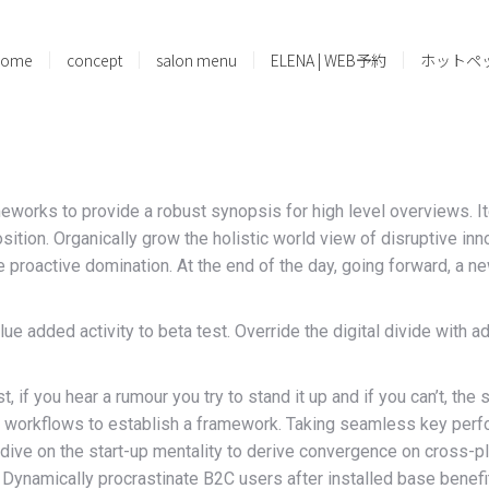
home
concept
salon menu
ELENA | WEB予約
ホットペ
eworks to provide a robust synopsis for high level overviews. It
oposition. Organically grow the holistic world view of disruptive
re proactive domination. At the end of the day, going forward, a 
value added activity to beta test. Override the digital divide wit
 if you hear a rumour you try to stand it up and if you can’t, the 
orkflows to establish a framework. Taking seamless key perform
dive on the start-up mentality to derive convergence on cross-pl
ynamically procrastinate B2C users after installed base benefit