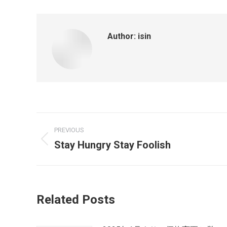
Author:
isin
PREVIOUS
Stay Hungry Stay Foolish
Related Posts