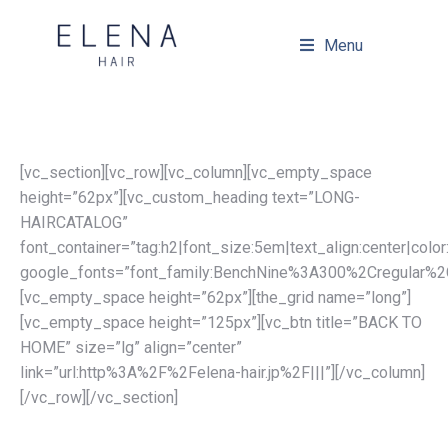
Menu
[vc_section][vc_row][vc_column][vc_empty_space
height=”62px”][vc_custom_heading text=”LONG-
HAIRCATALOG”
font_container=”tag:h2|font_size:5em|text_align:center|col
google_fonts=”font_family:BenchNine%3A300%2Cregular%2
[vc_empty_space height=”62px”][the_grid name=”long”]
[vc_empty_space height=”125px”][vc_btn title=”BACK TO
HOME” size=”lg” align=”center”
link=”url:http%3A%2F%2Felena-hair.jp%2F|||”][/vc_column]
[/vc_row][/vc_section]