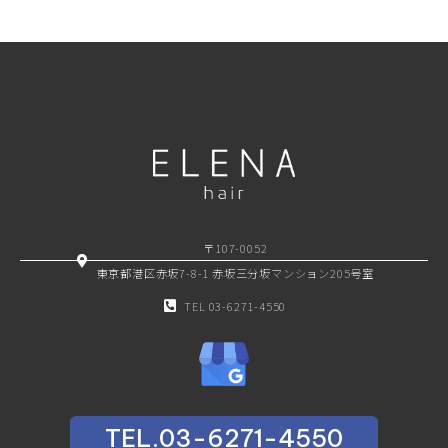
〒107-0052
東京都港区赤坂7-8-1 赤坂三分坂マンション205号室
TEL 03-6271-4550
TEL.03-6271-4550